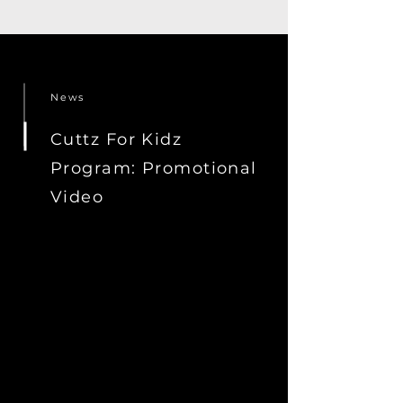
News
Cuttz For Kidz
Program: Promotional
Video