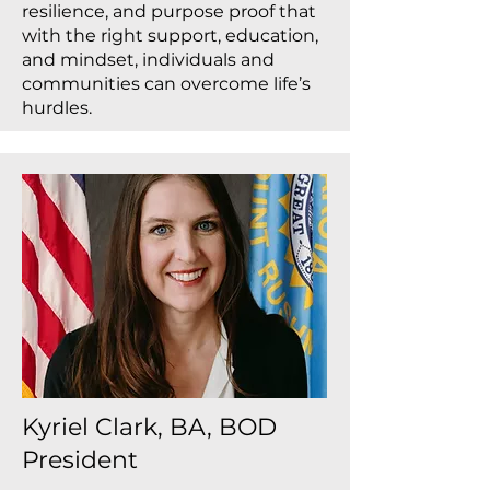
resilience, and purpose proof that
with the right support, education,
and mindset, individuals and
communities can overcome life’s
hurdles.
Kyriel Clark, BA, BOD
President