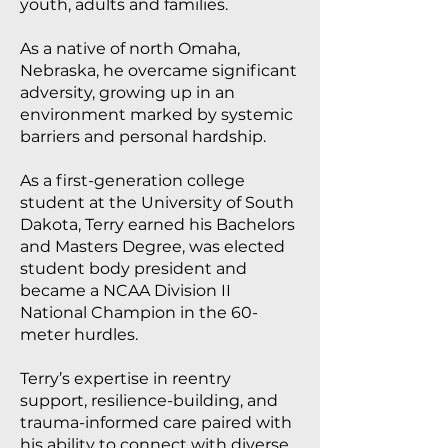
youth, adults and families.
As a native of north Omaha,
Nebraska, he overcame significant
adversity, growing up in an
environment marked by systemic
barriers and personal hardship.
As a first-generation college
student at the University of South
Dakota, Terry earned his Bachelors
and Masters Degree, was elected
student body president and
became a NCAA Division II
National Champion in the 60-
meter hurdles.
Terry’s expertise in reentry
support, resilience-building, and
trauma-informed care paired with
his ability to connect with diverse