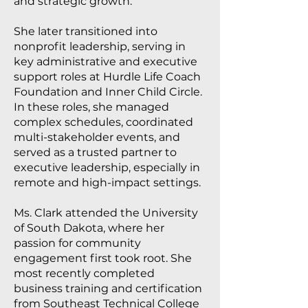
and strategic growth.
She later transitioned into
nonprofit leadership, serving in
key administrative and executive
support roles at Hurdle Life Coach
Foundation and Inner Child Circle.
In these roles, she managed
complex schedules, coordinated
multi-stakeholder events, and
served as a trusted partner to
executive leadership, especially in
remote and high-impact settings.
Ms. Clark attended the University
of South Dakota, where her
passion for community
engagement first took root. She
most recently completed
business training and certification
from Southeast Technical College