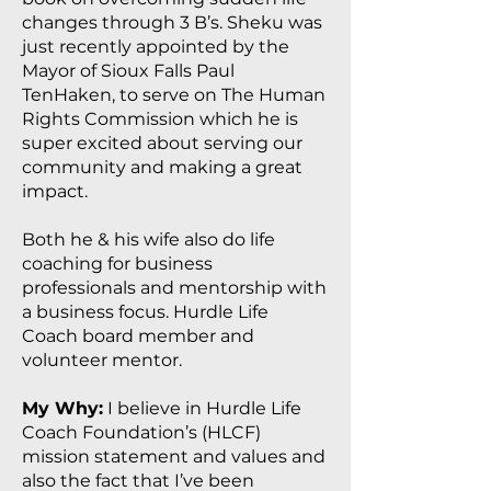
changes through 3 B’s. Sheku was
just recently appointed by the
Mayor of Sioux Falls Paul
TenHaken, to serve on The Human
Rights Commission which he is
super excited about serving our
community and making a great
impact.
Both he & his wife also do life
coaching for business
professionals and mentorship with
a business focus. Hurdle Life
Coach board member and
volunteer mentor.
My Why:
I believe in Hurdle Life
Coach Foundation’s (HLCF)
mission statement and values and
also the fact that I’ve been