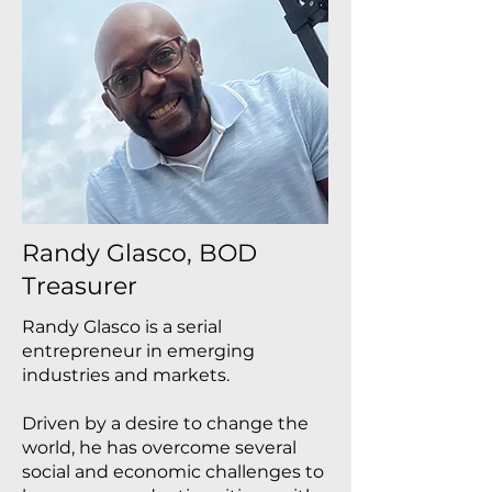
Randy Glasco, BOD
Treasurer
Randy Glasco is a serial
entrepreneur in emerging
industries and markets.
Driven by a desire to change the
world, he has overcome several
social and economic challenges to