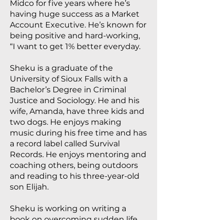
Midco for five years where he’s
having huge success as a Market
Account Executive. He’s known for
being positive and hard-working,
“I want to get 1% better everyday.
Sheku is a graduate of the
University of Sioux Falls with a
Bachelor’s Degree in Criminal
Justice and Sociology. He and his
wife, Amanda, have three kids and
two dogs. He enjoys making
music during his free time and has
a record label called Survival
Records. He enjoys mentoring and
coaching others, being outdoors
and reading to his three-year-old
son Elijah.
Sheku is working on writing a
book on overcoming sudden life