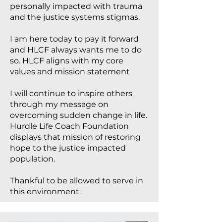
personally impacted with trauma
and the justice systems stigmas.
I am here today to pay it forward
and HLCF always wants me to do
so. HLCF aligns with my core
values and mission statement
I will continue to inspire others
through my message on
overcoming sudden change in life.
Hurdle Life Coach Foundation
displays that mission of restoring
hope to the justice impacted
population.
Thankful to be allowed to serve in
this environment.