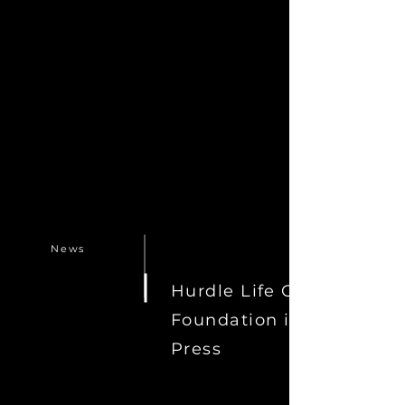
News
Hurdle Life Coach
Foundation in the
Press