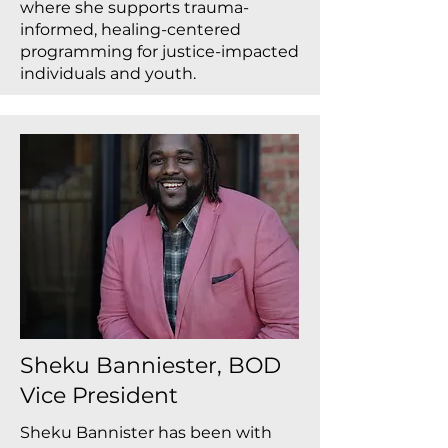
where she supports trauma-
informed, healing-centered
programming for justice-impacted
individuals and youth.
Sheku Banniester, BOD
Vice President
Sheku Bannister has been with