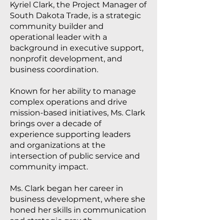
Kyriel Clark, the Project Manager of
South Dakota Trade, is a strategic
community builder and
operational leader with a
background in executive support,
nonprofit development, and
business coordination.
Known for her ability to manage
complex operations and drive
mission-based initiatives, Ms. Clark
brings over a decade of
experience supporting leaders
and organizations at the
intersection of public service and
community impact.
Ms. Clark began her career in
business development, where she
honed her skills in communication