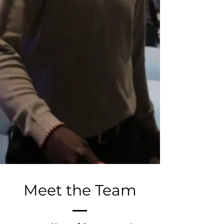
Meet the Team