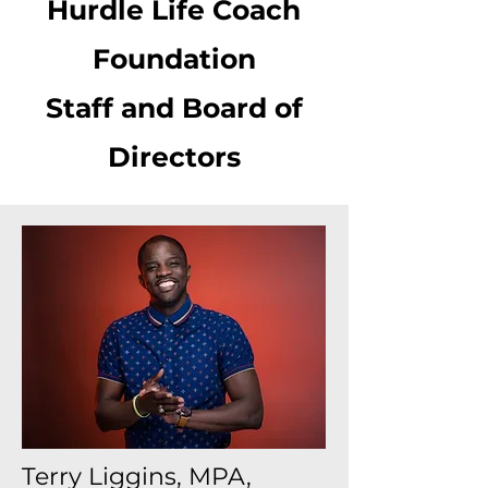
Hurdle Life Coach
Foundation
Staff and Board of
Directors
Terry Liggins, MPA,