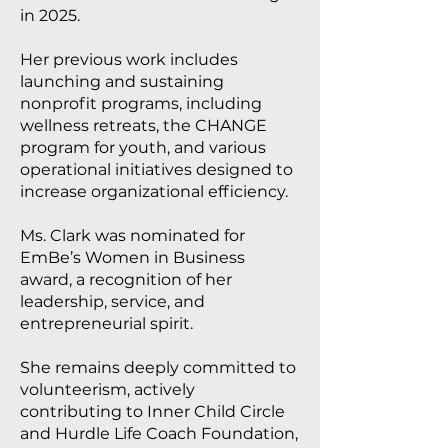
in 2025.
Her previous work includes
launching and sustaining
nonprofit programs, including
wellness retreats, the CHANGE
program for youth, and various
operational initiatives designed to
increase organizational efficiency.
Ms. Clark was nominated for
EmBe’s Women in Business
award, a recognition of her
leadership, service, and
entrepreneurial spirit.
She remains deeply committed to
volunteerism, actively
contributing to Inner Child Circle
and Hurdle Life Coach Foundation,