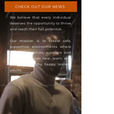
CHECK OUT OUR NEWS
We believe that every individual
deserves the opportunity to thrive
and reach their full potential.
Our mission is to create safe,
supportive environments where
wounded warriors, survivors and
at-risk youth can heal, learn, and
grow into healthy, happy, resilent
adults.