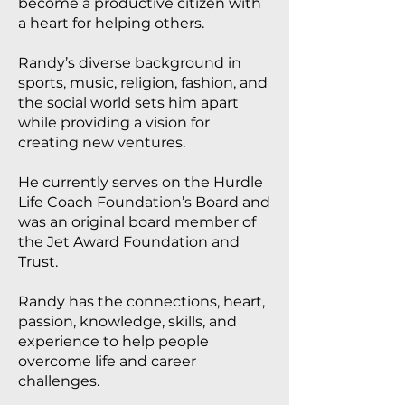
become a productive citizen with
a heart for helping others.
Randy’s diverse background in
sports, music, religion, fashion, and
the social world sets him apart
while providing a vision for
creating new ventures.
He currently serves on the Hurdle
Life Coach Foundation’s Board and
was an original board member of
the Jet Award Foundation and
Trust.
Randy has the connections, heart,
passion, knowledge, skills, and
experience to help people
overcome life and career
challenges.