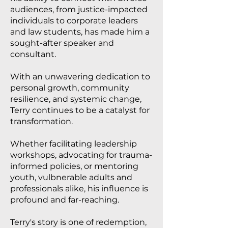
audiences, from justice-impacted
individuals to corporate leaders
and law students, has made him a
sought-after speaker and
consultant.
With an unwavering dedication to
personal growth, community
resilience, and systemic change,
Terry continues to be a catalyst for
transformation.
Whether facilitating leadership
workshops, advocating for trauma-
informed policies, or mentoring
youth, vulbnerable adults and
professionals alike, his influence is
profound and far-reaching.
Terry's story is one of redemption,