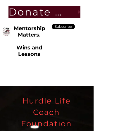
Donate Now
Subscribe
Mentorship
Matters.
Wins and
Lessons
Hurdle Life
Coach
Foundation