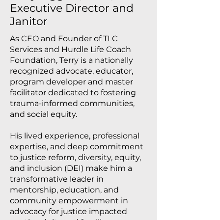
Executive Director and
Janitor
As CEO and Founder of TLC
Services and Hurdle Life Coach
Foundation, Terry is a nationally
recognized advocate, educator,
program developer and master
facilitator dedicated to fostering
trauma-informed communities,
and social equity.
His lived experience, professional
expertise, and deep commitment
to justice reform, diversity, equity,
and inclusion (DEI) make him a
transformative leader in
mentorship, education, and
community empowerment in
advocacy for justice impacted