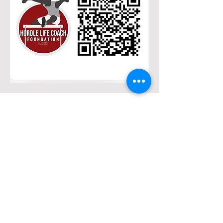
Hurdle Life Coach
Foundation
Phone
(605)-838-7898
Number:
Email
thehurdlelifecoach@gmai
l.com
Address: