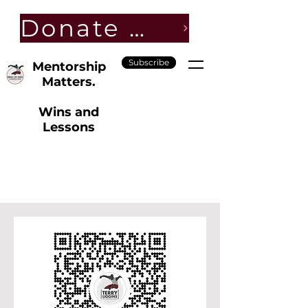
Donate Now
Subscribe
Mentorship
Matters.
Wins and
Lessons